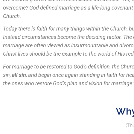
overcome? God defined marriage as a life-long covenant a
Church.
Today there is faith for many things within the Church, b
Instead circumstances become the deciding factor. The cu
marriage are often viewed as insurmountable and divorce
Christ lives should be the example to the world of His 
For marriage to be restored to God’s definition, the Chu
sin,
all sin
, and begin once again standing in faith for h
the ones who restore God’s plan and vision for marriage to
Why
(Thi