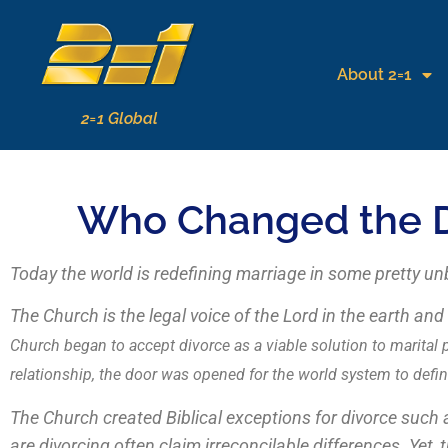
About 2=1
2=1 Global
Who Changed the De
Today the world is redefining marriage in some pretty un
The Church is the legal voice of the Lord in the earth an
Church began to accept divorce as a viable solution to marital
relationship, the door was opened for the world system to defi
The Church created Biblical exceptions for divorce such
are divorcing often claim irreconcilable differences. Yet,