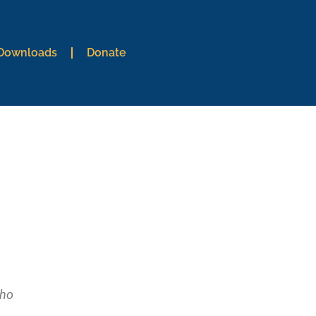
 Downloads
Donate
who