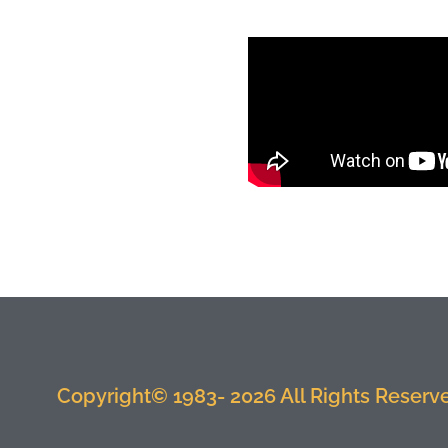
Copyright© 1983- 2026 All Rights Reserved