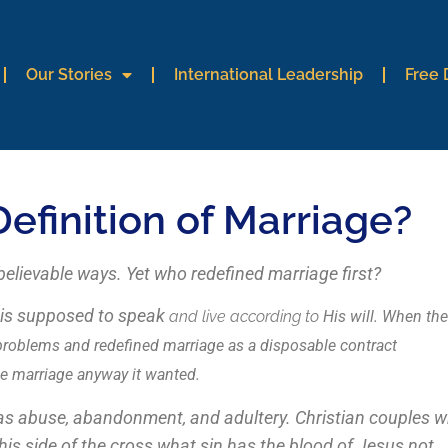
Our Stories
International Leadership
Free
finition of Marriage?
believable ways. Yet who redefined marriage first?
d is supposed to speak
and live according to
His will. When the
 problems and redefined marriage as a disposable contract
ne marriage anyway it wanted.
 as abuse, abandonment, and adultery. Christian couples 
 this side of the cross what sin has the blood of Jesus not