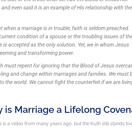
nd even said it is an example of His relationship with the
ut when a marriage is in trouble, faith is seldom preached.
rrent condition of a spouse or the troubling issues of th
 is accepted as the only solution. Yet, we in whom Jesus
redeeming and transforming power.
rch must repent for ignoring that the Blood of Jesus overc
ealing and change within marriages and families. We must 
 the world. We cannot fight the counterfeit if we are living
 is Marriage a Lifelong Coven
s is a video from many years ago, but the truth still stands tod