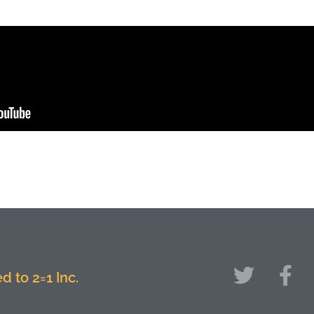
 to 2=1 Inc.