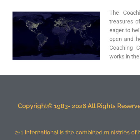
The Coachi
treasures o
eager to hel
open and ho
Coaching C
works in thei
Copyright© 1983- 2026 All Rights Reserved
2=1 International is the combined ministries of