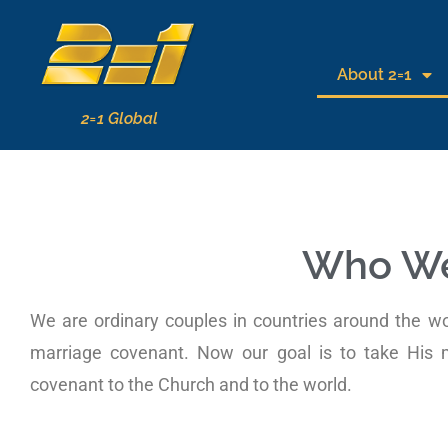
About 2=1
2=1 Global
Who We
We are ordinary couples in countries around the w
marriage covenant. Now our goal is to take His
covenant to the Church and to the world.