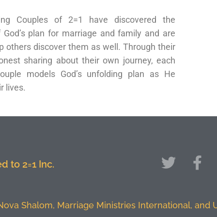
ng Couples of 2=1 have discovered the
f God’s plan for marriage and family and are
p others discover them as well. Through their
nest sharing about their own journey, each
ouple models God’s unfolding plan as He
r lives.
 to 2=1 Inc.
 Nova Shalom, Marriage Ministries International, and U