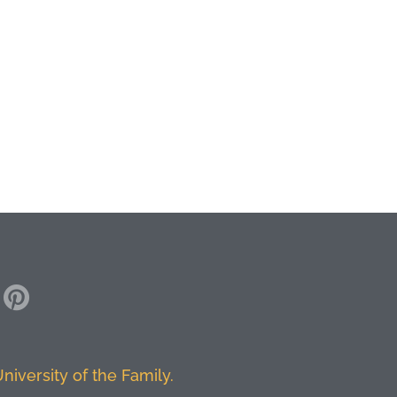
niversity of the Family.