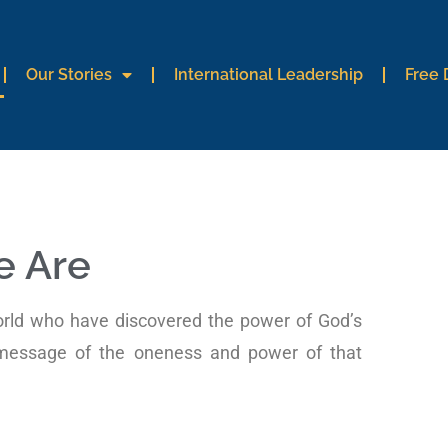
Our Stories
International Leadership
Free
 Are
orld who have discovered the power of God’s
 message of the oneness and power of that