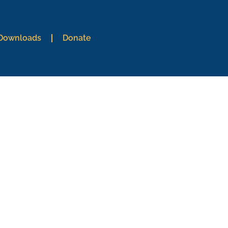
 Downloads
Donate